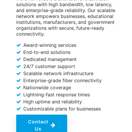
solutions with high bandwidth, low latency,
and enterprise-grade reliability. Our scalable
network empowers businesses, educational
institutions, manufacturers, and government
organizations with secure, future-ready
connectivity.
Award-winning services
End-to-end solutions
Dedicated management
24/7 customer support
Scalable network infrastructure
Enterprise-grade fiber connectivity
Nationwide coverage
Lightning-fast response times
High uptime and reliability
Customizable plans for businesses
Contact
Us