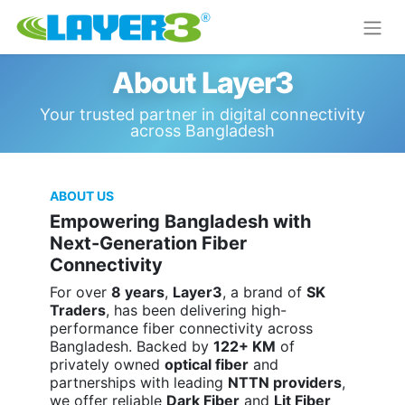
About Layer3
Your trusted partner in digital connectivity
across Bangladesh
ABOUT US
Empowering Bangladesh with
Next-Generation Fiber
Connectivity
For over
8 years
,
Layer3
, a brand of
SK
Traders
, has been delivering high-
performance fiber connectivity across
Bangladesh. Backed by
122+ KM
of
privately owned
optical fiber
and
partnerships with leading
NTTN providers
,
we offer reliable
Dark Fiber
and
Lit Fiber