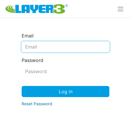
Email
Password
Log in
Reset Password