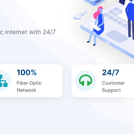
ic internet with 24/7
100%
24/7
Fiber Optic
Customer
Network
Support