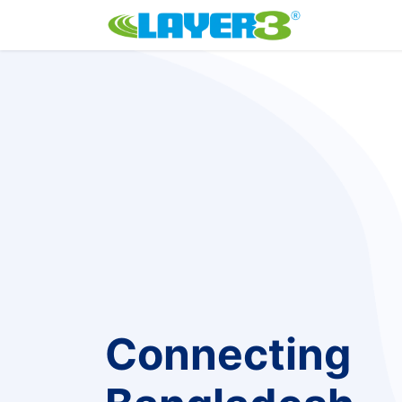
Home
P
Connecting