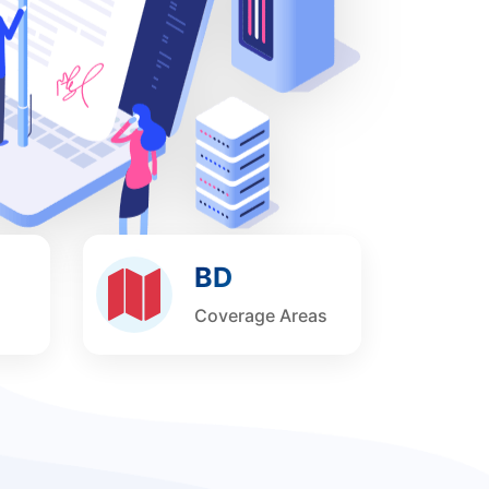
BD
Coverage Areas