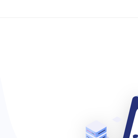
ackages
New Connection
Offers
Why Choose Us
Abo