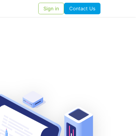
ut Us
Contact us
Sign in
Contact Us