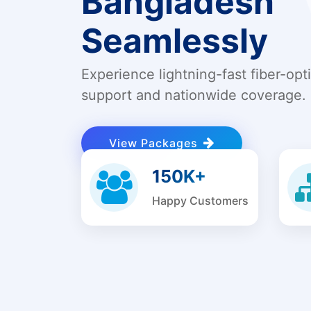
Bangladesh
Seamlessly
Experience lightning-fast fiber-opt
support and nationwide coverage.
View Packages
150K+
Happy Customers